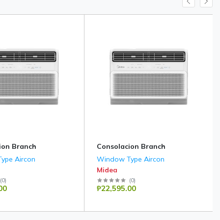
ion Branch
Consolacion Branch
ype Aircon
Window Type Aircon
Midea
(
0
)
(
0
)
00
₱22,595.00