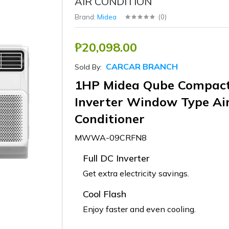
AIR CONDITION
Brand:
Midea
(
0
)
₱20,098.00
CARCAR BRANCH
Sold By:
1HP Midea Qube Compac
Inverter Window Type Ai
Conditioner
MWWA-09CRFN8
Full DC Inverter
Get extra electricity savings.
Cool Flash
Enjoy faster and even cooling.