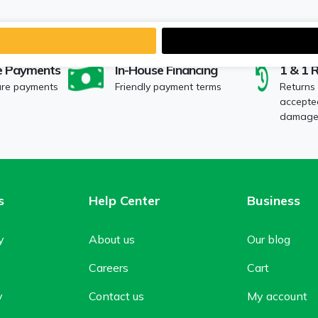
e Payments
In-House Financing
1 & 1 
ure payments
Friendly payment terms
Returns
accepted
damaged
s
Help Center
Business
y
About us
Our blog
Careers
Cart
y
Contact us
My account