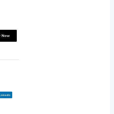
y Now
LinkedIn