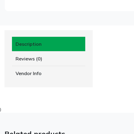
Description
Reviews (0)
Vendor Info
)
Related products