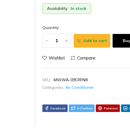
Availability:
In stock
Quantity:
Add to cart
Bu
Wishlist
Compare
SKU:
MWWA-09CRFN8
Categories:
Air Conditioner
Facebook
X (Twitter)
Pinterest