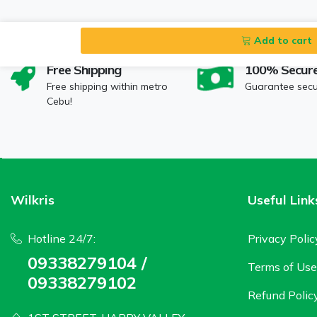
Add to cart
Free Shipping
100% Secur
Free shipping within metro
Guarantee sec
Cebu!
Wilkris
Useful Link
Hotline 24/7:
Privacy Polic
09338279104 /
Terms of Use
09338279102
Refund Polic