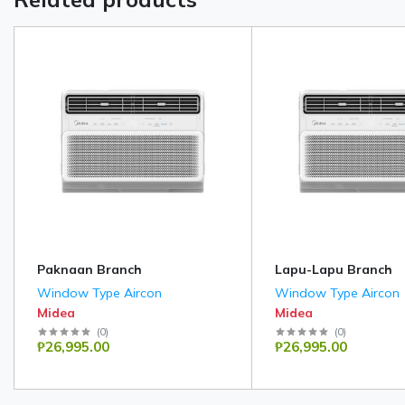
Paknaan Branch
Lapu-Lapu Branch
Window Type Aircon
Window Type Aircon
Midea
Midea
(
0
)
(
0
)
₱26,995.00
₱26,995.00