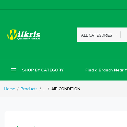
ALL CATEGORIES
Find a Branch Near 
SHOP BY CATEGORY
Home
Products
...
AIR CONDITION