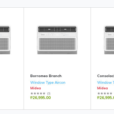
Borromeo Branch
Consolac
Window Type Aircon
Window T
Midea
Midea
(
0
)
₱26,995.00
₱26,995.