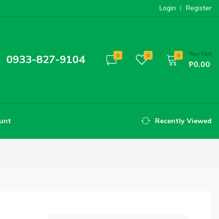
Login
Register
Your Cart
0933-827-9104
0
0
0
₱0.00
unt
Recently Viewed