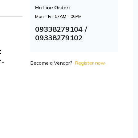
Hotline Order:
Mon - Fri: 07AM - 06PM
09338279104 /
09338279102
t
r-
Become a Vendor?
Register now