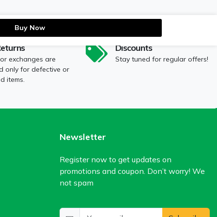
Buy Now
Returns
Discounts
 or exchanges are
Stay tuned for regular offers!
 only for defective or
 items.
Newsletter
Register now to get updates on
promotions and coupon. Don’t worry! We
not spam