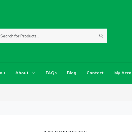
You
About
FAQs
Blog
Contact
My Acco