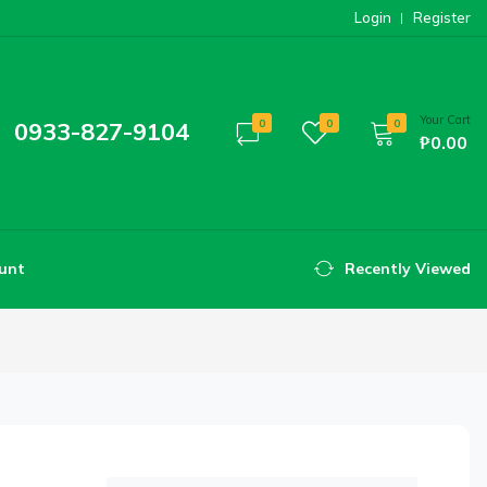
Login
Register
Your Cart
0933-827-9104
0
0
0
₱0.00
unt
Recently Viewed