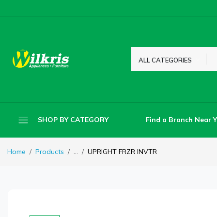
ALL CATEGORIES
Find a Branch Near 
SHOP BY CATEGORY
Home
Products
...
UPRIGHT FRZR INVTR