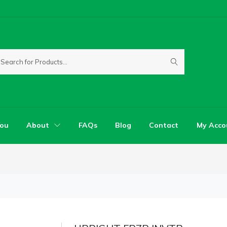
You
About
FAQs
Blog
Contact
My Acco