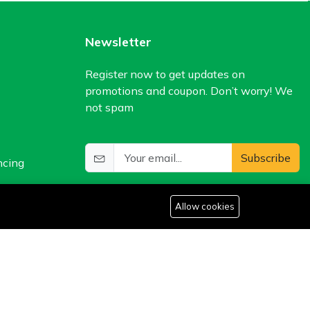
Newsletter
Register now to get updates on
promotions and coupon. Don’t worry! We
not spam
Subscribe
ncing
Allow cookies