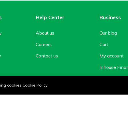
s
Help Center
Business
y
About us
Our blog
Careers
Cart
y
Contact us
My account
Inhouse Fina
Shop
owing cookies
Cookie Policy