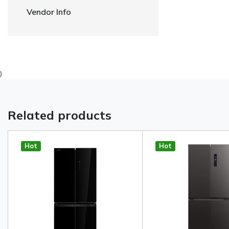
Vendor Info
)
Related products
Hot
Hot