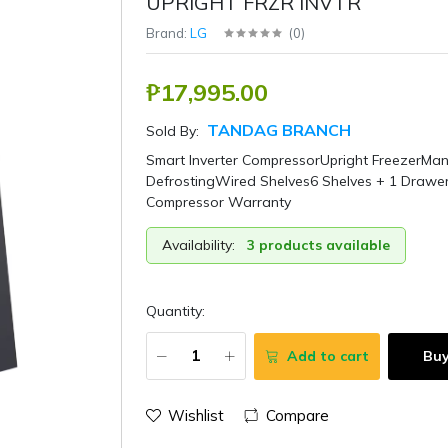
UPRIGHT FRZR INVTR
Brand:
LG
(
0
)
₱17,995.00
TANDAG BRANCH
Sold By:
Smart Inverter CompressorUpright FreezerMan
DefrostingWired Shelves6 Shelves + 1 Drawe
Compressor Warranty
Availability:
3 products available
Quantity:
Add to cart
Bu
Wishlist
Compare