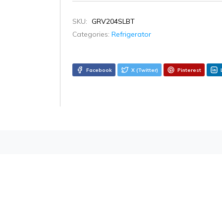
SKU:
GRV204SLBT
Categories:
Refrigerator
Facebook
X (Twitter)
Pinterest