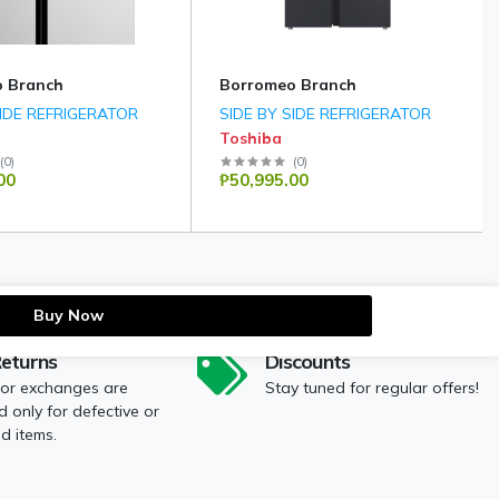
 Branch
Borromeo Branch
SIDE REFRIGERATOR
SIDE BY SIDE REFRIGERATOR
Toshiba
(
0
)
(
0
)
00
₱50,995.00
Buy Now
Returns
Discounts
 or exchanges are
Stay tuned for regular offers!
 only for defective or
 items.