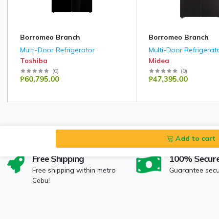
Borromeo Branch
Borromeo Branch
Multi-Door Refrigerator
Multi-Door Refrigerat
Toshiba
Midea
(
0
)
(
0
)
₱60,795.00
₱47,395.00
Add to cart
Free Shipping
100% Secur
Free shipping within metro
Guarantee sec
Cebu!