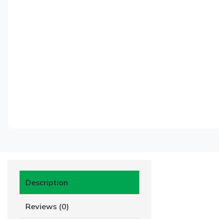
Description
Reviews (0)