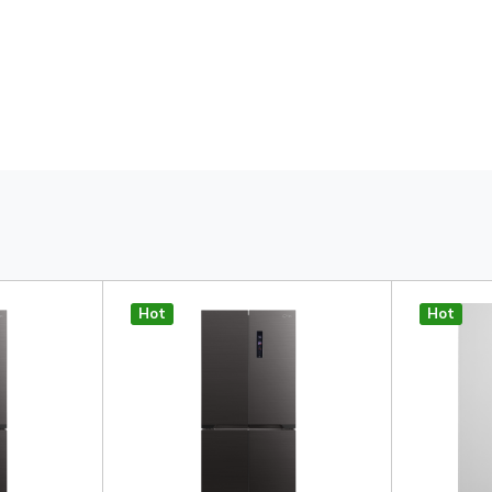
Hot
Hot