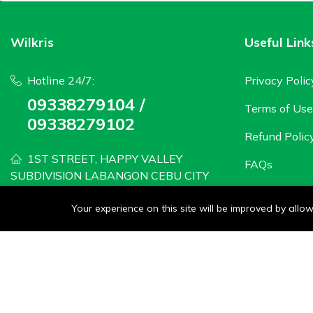
Wilkris
Useful Link
Hotline 24/7:
Privacy Polic
09338279104 /
Terms of Use
09338279102
Refund Polic
1ST STREET, HAPPY VALLEY
FAQs
SUBDIVISION LABANGON CEBU CITY
wilkris2020@gmail.com
Your experience on this site will be improved by all
Monday - Saturday: 8 AM to 6PM