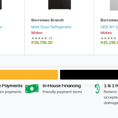
Borromeo Branch
Borromeo
or
Multi-Door Refrigerator
SIDE BY 
Midea
Midea
(
0
)
₱38,795.00
₱45,295.
e Payments
In-House Financing
1 & 1 
ure payments
Friendly payment terms
Returns
accepted
damaged