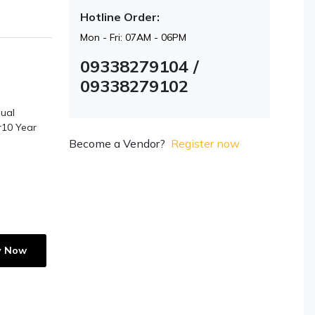
Hotline Order:
Mon - Fri: 07AM - 06PM
09338279104 /
09338279102
ual
r10 Year
Become a Vendor?
Register now
y Now